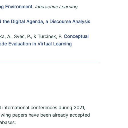
ing Environment
.
Interactive Learning
the Digital Agenda, a Discourse Analysis
ka, A., Svec, P., & Turcinek, P.
Conceptual
 Evaluation in Virtual Learning
l international conferences during 2021,
llowing papers have been already accepted
abases: