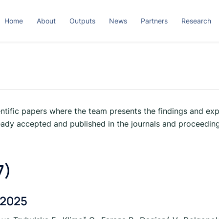
Home
About
Outputs
News
Partners
Research
ntific papers where the team presents the findings and exp
eady accepted and published in the journals and proceeding
7)
 2025