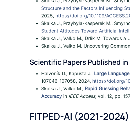
Skalka J., Przybyła-Kasperek M., Smyrno
Structure and the Factors Influencing St
2025,
https://doi.org/10.1109/ACCESS.
Skalka J., Przybyła-Kasperek M., Smyrno
Student Attitudes Toward Artificial Intel
Skalka J., Valko M., Drlik M. Towards a
Skalka J., Valko M. Uncovering Common 
Scientific Papers Published in
Halvoník D., Kapusta J.,
Large Language
107046-107058, 2024,
https://doi.org
Skalka J., Valko M.,
Rapid Guessing Beha
Accuracy
in
IEEE Access
, vol. 12, pp. 
FITPED-AI (2021-2024)