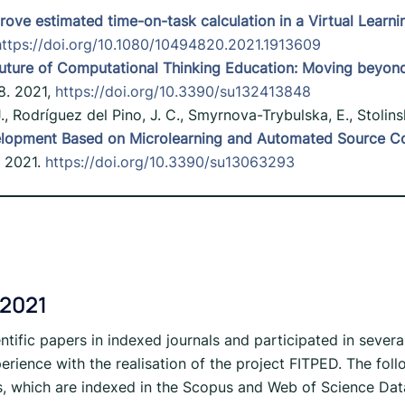
rove estimated time-on-task calculation in a Virtual Learn
https://doi.org/10.1080/10494820.2021.1913609
uture of Computational Thinking Education: Moving beyond 
8. 2021,
https://doi.org/10.3390/su132413848
 J., Rodríguez del Pino, J. C., Smyrnova-Trybulska, E., Stolins
lopment Based on Microlearning and Automated Source Code
, 2021.
https://doi.org/10.3390/su13063293
 2021
ntific papers in indexed journals and participated in severa
erience with the realisation of the project FITPED. The fo
s, which are indexed in the Scopus and Web of Science Dat