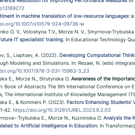
erence Resolution for Improving Performance Measures of C
pp13169272
timent in machine translation of low-resource languages: a
/doi.org/10.1007/s10579-024-09736-w
enko O. V., Voloshyna T.V., Morze N. V., Smyrnova-Trybulska
ure IT specialists’ training.
In Educational Technology Qua
v, S., Liaptsev, A. (2022).
Developing Computational Thinkin
gh Modeling and Simulations. In: Rezaei, N. (eds) Integrat
/doi.org/10.1007/978-3-031-15963-3_23
ka E., Morze N., Strutynska O.
Awareness of the Importance 
n: Book of Abstracts The 9th International Conference on 
a, The International Institute of Knowledge Management (
ska E., & Kommers P. (2023).
Factors Enhancing Students’ Vi
 1-42.
https://doi.org/10.31261/IJREL.2023.9.2.03
rnova– Trybulska E., Morze N., Kuzminska O.
Analysis the K
ted to Artificial Intelligence in Education.
In Transformacj