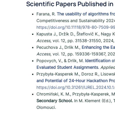
Scientific Papers Published in
Farana, R.
The usability of algorithms fro
Competitiveness and Sustainability 202
https://doi.org/10.11118/978-80-7509-
Kapusta J., Držík D., Šteflovič K., Nagy K
Access
, vol. 12, pp. 31538-31550, 2024
Pecuchova J., Drlik M.,
Enhancing the Ea
Access
, vol. 12, pp. 159336-159367, 20
Popovych, V., & Drlik, M.
Identification
Evaluated Student Assignments
.
Applied
Przybyła-Kasperek M., Doroz R., Lisowsk
and Potential of 24-Hour Hackathon P
https://doi.org/10.31261/IJREL.2024.10.1
Chromiński, K. M., Przybyła-Kasperek, M
Secondary School.
In M. Klement (Ed.), 
Olomouci.