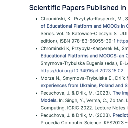
Scientific Papers Published in
Chromiński, K., Przybyła-Kasperek, M., 
of Educational Platform and MOOCs in O
Series. Vol. 15 Katowice-Cieszyn: STUDIO
edition), ISBN 978-83-66055-39-1
https
Chromiński K, Przybyła-Kasperek M., Sm
Educational Platforms and MOOCS: an Op
Smyrnova-Trybulska Eugenia (eds.), E-L
https://doi.org/10.34916/el.2023.15.02
Morze N., Smyrnova-Trybulska E., Drlík 
experiences from Ukraine, Poland and S
Pecuchova, J. & Drlik, M. (2023).
The Im
Models.
In: Singh, Y., Verma, C., Zoltán,
Computing. ICRIC 2022. Lecture Notes in 
Pecuchova, J. & Drlik, M. (2023).
Predic
Procedia Computer Science. KES2023 – 