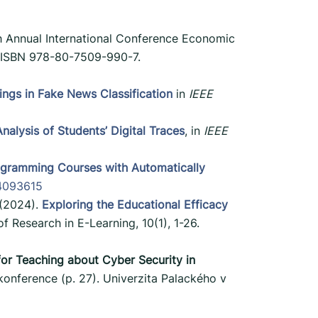
h Annual International Conference Economic
. ISBN 978-80-7509-990-7.
gs in Fake News Classification
in
IEEE
alysis of Students’ Digital Traces
, in
IEEE
rogramming Courses with Automatically
14093615
 (2024).
Exploring the Educational Efficacy
of Research in E-Learning, 10(1), 1-26.
or Teaching about Cyber Security in
konference (p. 27). Univerzita Palackého v