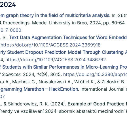
 2024
m graph theory in the field of multicriteria analysis.
In: 26t
4 Proceedings. Mendel University in Brno, 2024, pp. 60-64
990-7-0060
. S.,
Text Data Augmentation Techniques for Word Embeddin
,
https://doi.org/10.1109/ACCESS.2024.3369918
rly Student Dropout Prediction Model Through Clustering An
24,
https://doi.org/10.1109/ACCESS.2024.3486762
 of Students with Similar Performances in Micro-Learning P
 Sciences
, 2024,
14
(9), 3615.
https://doi.org/10.3390/app
a A., Machnik G., Nowakowski A., Wróbel K., & Zielosko B.
rogramming Marathon – HackEmotion
. International Journal 
.07
., & Skinderowicz, R. K. (2024).
Example of Good Practice f
Trendy ve vzdělávání 2024: sborník abstraktů mezinárodní 