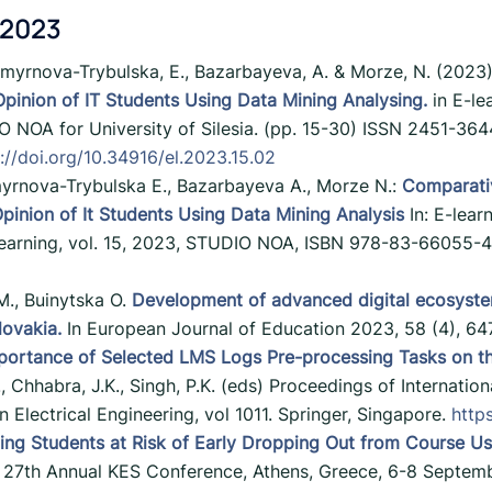
 2023
Smyrnova-Trybulska, E., Bazarbayeva, A. & Morze, N. (2023
pinion of IT Students Using Data Mining Analysing.
in E-lea
 NOA for University of Silesia. (pp. 15-30) ISSN 2451-3644
://doi.org/10.34916/el.2023.15.02
yrnova-Trybulska E., Bazarbayeva A., Morze N.:
Comparativ
inion of It Students Using Data Mining Analysis
In: E-lear
earning, vol. 15, 2023, STUDIO NOA, ISBN 978-83-66055-42
M., Buinytska O.
Development of advanced digital ecosystem
lovakia.
In European Journal of Education 2023, 58 (4), 6
portance of Selected LMS Logs Pre-processing Tasks on th
 I., Chhabra, J.K., Singh, P.K. (eds) Proceedings of Internat
Electrical Engineering, vol 1011. Springer, Singapore.
http
ting Students at Risk of Early Dropping Out from Course U
27th Annual KES Conference, Athens, Greece, 6-8 Septem