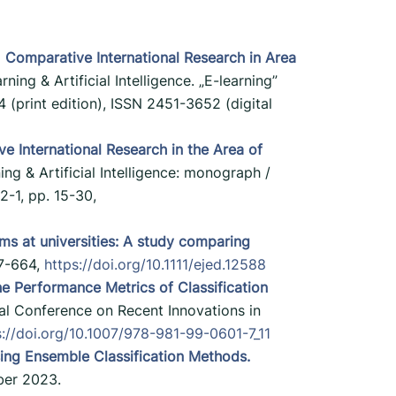
)
Comparative International Research in Area
rning & Artificial Intelligence. „E-learning”
 (print edition), ISSN 2451-3652 (digital
e International Research in the Area of
ning & Artificial Intelligence: monograph /
-1, pp. 15-30,
s at universities: A study comparing
47-664,
https://doi.org/10.1111/ejed.12588
e Performance Metrics of Classification
ional Conference on Recent Innovations in
s://doi.org/10.1007/978-981-99-0601-7_11
sing Ensemble Classification Methods.
ber 2023.