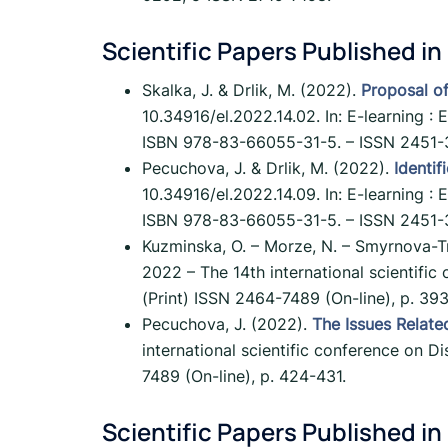
Scientific Papers Published in
Skalka, J. & Drlik, M. (2022).
Proposal of
10.34916/el.2022.14.02. In: E-learning : 
ISBN 978-83-66055-31-5. – ISSN 2451-3
Pecuchova, J. & Drlik, M. (2022).
Identif
10.34916/el.2022.14.09. In: E-learning : 
ISBN 978-83-66055-31-5. – ISSN 2451-3
Kuzminska, O. – Morze, N. – Smyrnova-T
2022 – The 14th international scientifi
(Print) ISSN 2464-7489 (On-line), p. 39
Pecuchova, J. (2022).
The Issues Relate
international scientific conference on 
7489 (On-line), p. 424-431.
Scientific Papers Published in