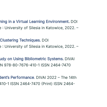
rning in a Virtual Learning Environment
.
DOI
 : University of Silesia in Katowice, 2022. –
 Clustering Techniques.
DOI
 : University of Silesia in Katowice, 2022. –
Study on Using Bibliometric Systems.
DIVAI
 ISBN 978-80-7676-410-1 ISSN 2464-7470
dent’s Performance
.
DIVAI 2022 – The 14th
6-410-1 ISSN 2464-7470 (Print) ISSN 2464-