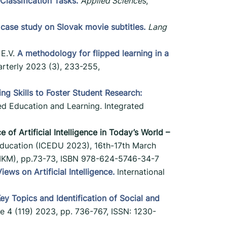
lassification Tasks.
Applied Sciences
,
 case study on Slovak movie subtitles.
Lang
 E.V.
A methodology for flipped learning in a
rterly 2023 (3), 233-255,
g Skills to Foster Student Research:
ed Education and Learning. Integrated
of Artificial Intelligence in Today’s World –
Education (ICEDU 2023), 16th-17th March
TIIKM), pp.73-73, ISBN 978-624-5746-34-7
ews on Artificial Intelligence.
International
ey Topics and Identification of Social and
e 4 (119) 2023, pp. 736-767, ISSN: 1230-