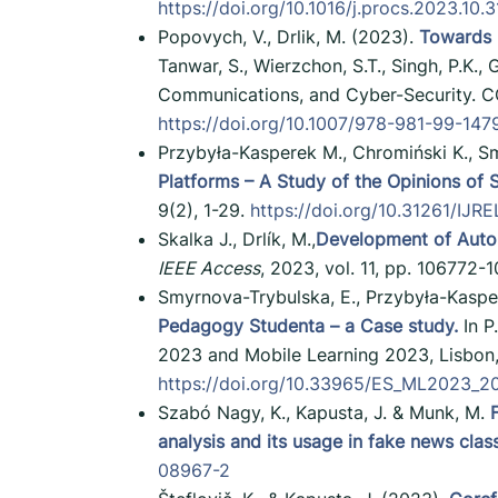
https://doi.org/10.1016/j.procs.2023.10.
Popovych, V., Drlik, M. (2023).
Towards 
Tanwar, S., Wierzchon, S.T., Singh, P.K.
Communications, and Cyber-Security. CC
https://doi.org/10.1007/978-981-99-147
Przybyła-Kasperek M., Chromiński K., S
Platforms – A Study of the Opinions of 
9(2), 1-29.
https://doi.org/10.31261/IJR
Skalka J., Drlík, M.,
Development of Auto
IEEE Access
, 2023, vol. 11, pp. 106772
Smyrnova-Trybulska, E., Przybyła-Kaspe
Pedagogy Studenta – a Case study.
In P
2023 and Mobile Learning 2023, Lisbon, 
https://doi.org/10.33965/ES_ML2023_
Szabó Nagy, K., Kapusta, J. & Munk, M.
analysis and its usage in fake news class
08967-2