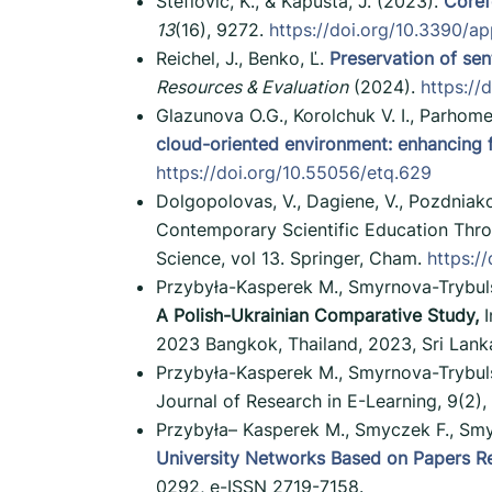
Šteflovič, K., & Kapusta, J. (2023).
Coref
13
(16), 9272.
https://doi.org/10.3390/a
Reichel, J., Benko, Ľ.
Preservation of sen
Resources & Evaluation
(2024).
https:/
Glazunova O.G., Korolchuk V. I., Parhom
cloud-oriented environment: enhancing fut
https://doi.org/10.55056/etq.629
Dolgopolovas, V., Dagiene, V., Pozdniako
Contemporary Scientific Education Throu
Science, vol 13. Springer, Cham.
https:/
Przybyła-Kasperek M., Smyrnova-Trybuls
A Polish-Ukrainian Comparative Study,
I
2023 Bangkok, Thailand, 2023, Sri Lank
Przybyła-Kasperek M., Smyrnova-Trybul
Journal of Research in E-Learning, 9(2),
Przybyła– Kasperek M., Smyczek F., Smy
University Networks Based on Papers Rela
0292, e-ISSN 2719-7158.