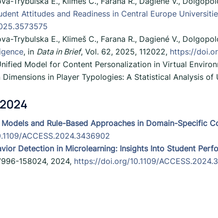
va-Trybulska E., Klimeš C., Farana R., Dagiené V., Dolgopo
udent Attitudes and Readiness in Central Europe Universiti
2025.3573575
va-Trybulska E., Klimeš C., Farana R., Dagiené V., Dolgopo
ligence
, in
Data in Brief
, Vol. 62, 2025, 112022,
https://doi.o
 Unified Model for Content Personalization in Virtual Envir
Dimensions in Player Typologies: A Statistical Analysis o
 2024
 Models and Rule-Based Approaches in Domain-Specific C
/10.1109/ACCESS.2024.3436902
vior Detection in Microlearning: Insights Into Student Pe
157996-158024, 2024,
https://doi.org/10.1109/ACCESS.2024