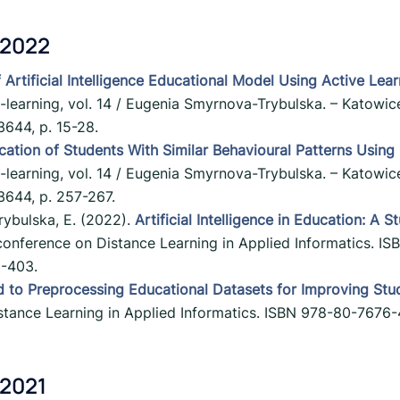
 2022
 Artificial Intelligence Educational Model Using Active Lea
E-learning, vol. 14 / Eugenia Smyrnova-Trybulska. – Katowice
644, p. 15-28.
ication of Students With Similar Behavioural Patterns Using
E-learning, vol. 14 / Eugenia Smyrnova-Trybulska. – Katowice
644, p. 257-267.
rybulska, E. (2022).
Artificial Intelligence in Education: A 
c conference on Distance Learning in Applied Informatics.
3-403.
d to Preprocessing Educational Datasets for Improving Stu
Distance Learning in Applied Informatics. ISBN 978-80-767
 2021