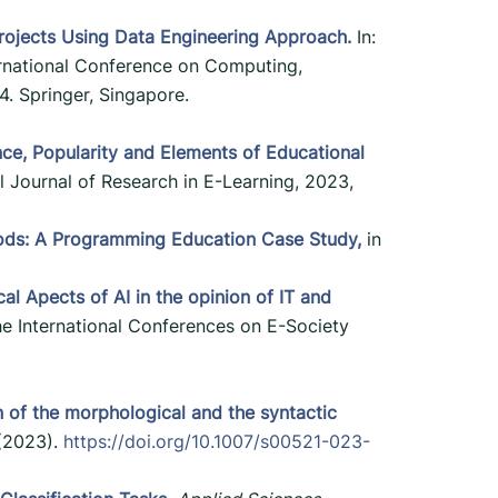
rojects Using Data Engineering Approach.
In:
ternational Conference on Computing,
. Springer, Singapore.
ce, Popularity and Elements of Educational
l Journal of Research in E-Learning, 2023,
ods: A Programming Education Case Study,
in
cal Apects of AI in the opinion of IT and
the International Conferences on E-Society
n of the morphological and the syntactic
(2023).
https://doi.org/10.1007/s00521-023-