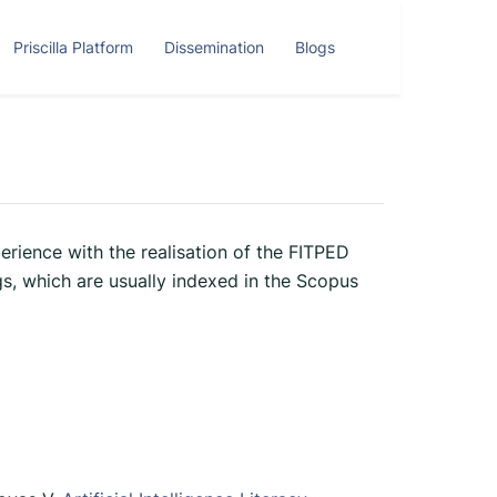
Priscilla Platform
Dissemination
Blogs
erience with the realisation of the FITPED
s, which are usually indexed in the Scopus