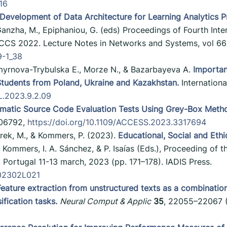
316
Development of Data Architecture for Learning Analytics P
, Ganzha, M., Epiphaniou, G. (eds) Proceedings of Fourth In
CS 2022. Lecture Notes in Networks and Systems, vol 664
9-1_38
myrnova-Trybulska E., Morze N., & Bazarbayeva A.
Importan
Students from Poland, Ukraine and Kazakhstan.
Internationa
EL.2023.9.2.09
matic Source Code Evaluation Tests Using Grey-Box Meth
-106792,
https://doi.org/10.1109/ACCESS.2023.3317694
rek, M., & Kommers, P. (2023).
Educational, Social and Ethi
. Kommers, I. A. Sánchez, & P. Isaías (Eds.), Proceeding of 
Portugal 11-13 march, 2023 (pp. 171–178). IADIS Press.
202302L021
Feature extraction from unstructured texts as a combinatio
ification tasks.
Neural Comput & Applic
35
, 22055–22067 