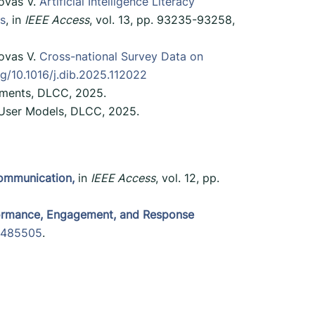
lovas V.
Artificial Intelligence Literacy
es
, in
IEEE Access
, vol. 13, pp. 93235-93258,
lovas V.
Cross-national Survey Data on
rg/10.1016/j.dib.2025.112022
onments, DLCC, 2025.
f User Models, DLCC, 2025.
ommunication,
in
IEEE Access
, vol. 12, pp.
rformance, Engagement, and Response
.3485505
.