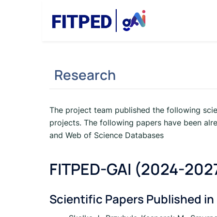
Skip
to
content
Research
The project team published the following scie
projects. The following papers have been alr
and Web of Science Databases
FITPED-GAI (2024-202
Scientific Papers Published in