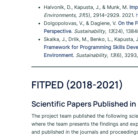
Halvoník, D., Kapusta, J., & Munk, M.
Imp
Environments
,
31
(5), 2914–2929. 2021.
Dolgopolovas, V., & Dagiene, V.
On the F
Perspective
.
Sustainability
,
13
(24), 1384
Skalka, J., Drlik, M., Benko, L., Kapusta,
Framework for Programming Skills Deve
Environment
.
Sustainability
,
13
(6), 3293
FITPED (2018-2021)
Scientific Papers Published in
The project team published the following scie
where the team presents the findings and exp
and published in the journals and proceeding